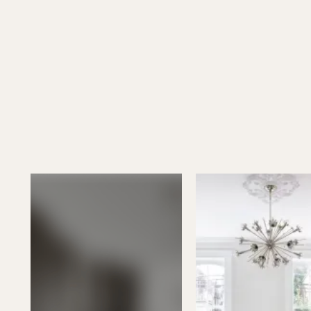
See all projects