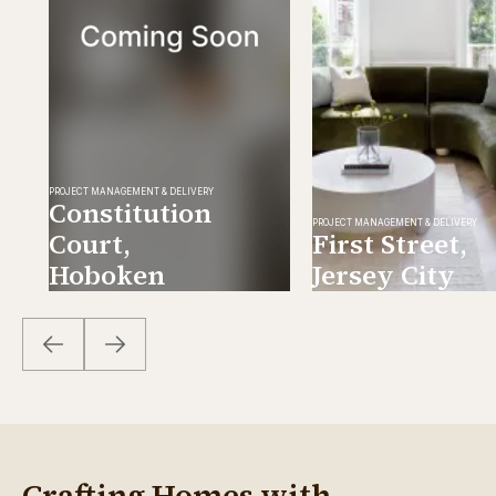
PROJECT MANAGEMENT & DELIVERY
Constitution
PROJECT MANAGEMENT & DELIVERY
Court,
First Street,
Hoboken
Jersey City
Crafting Homes with