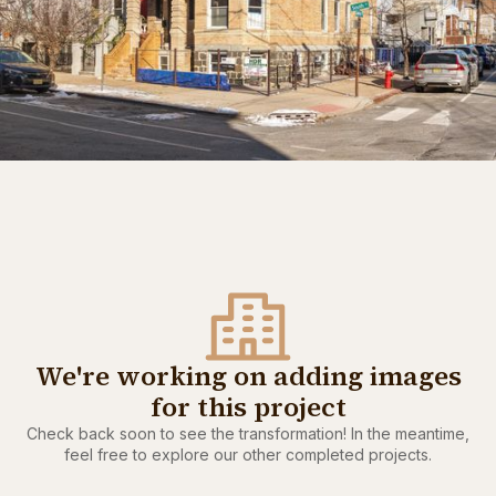
We're working on adding images
for this project
Check back soon to see the transformation! In the meantime,
feel free to explore our other completed projects.