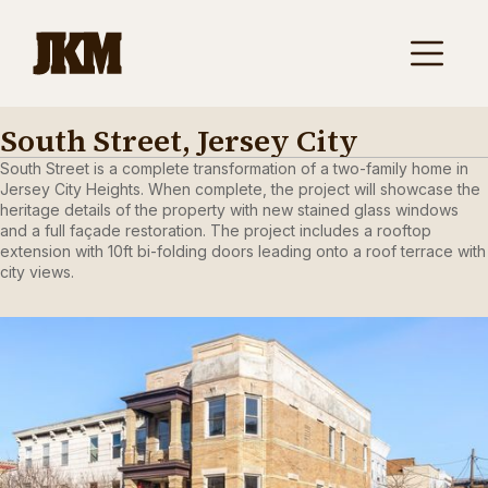
South Street, Jersey City
South Street is a complete transformation of a two-family home in
Jersey City Heights. When complete, the project will showcase the
heritage details of the property with new stained glass windows
and a full façade restoration. The project includes a rooftop
extension with 10ft bi-folding doors leading onto a roof terrace with
city views.