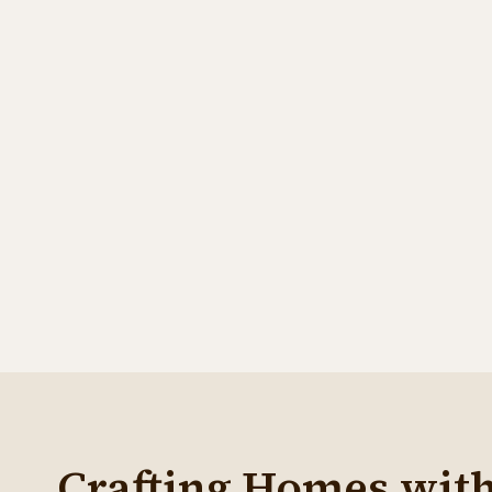
contact@jkmbuildingltd.com
Effective Date:
Crafting Homes wit