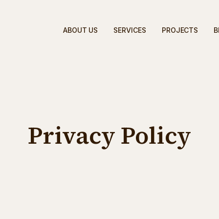
ABOUT US
SERVICES
PROJECTS
B
Privacy Policy
lding Corporation - Google Ads Lead Capture