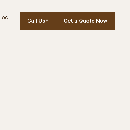
LOG
Call Us
Get a Quote Now